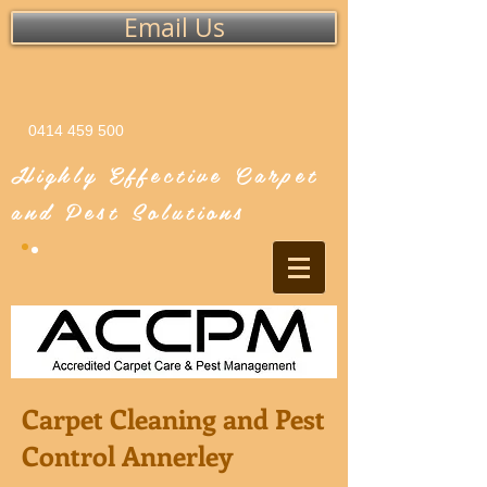
Email Us
0414 459 500
Highly Effective Carpet
and Pest Solutions
Carpet Cleaning and Pest
Control Annerley