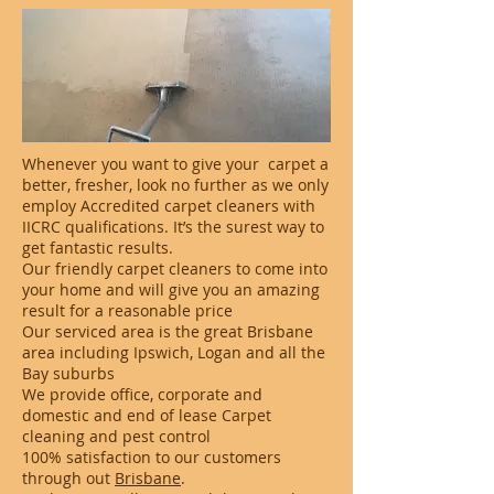
Whenever you want to give your carpet a
better, fresher, look no further as we only
employ Accredited carpet cleaners with
IICRC qualifications. It’s the surest way to
get fantastic results.
Our friendly carpet cleaners to come into
your home and will give you an amazing
result for a reasonable price
Our serviced area is the great Brisbane
area including Ipswich, Logan and all the
Bay suburbs
We provide office, corporate and
domestic and end of lease Carpet
cleaning and pest control
100% satisfaction to our customers
through out
Brisbane
.